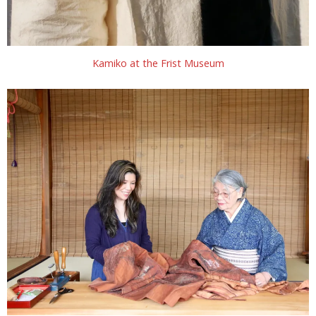
Kamiko at the Frist Museum