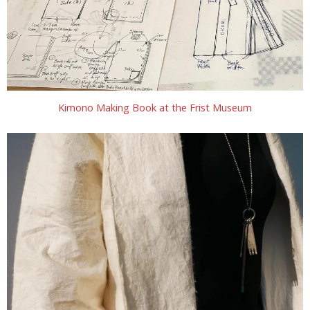
Kimono Making Book at the Frist Museum