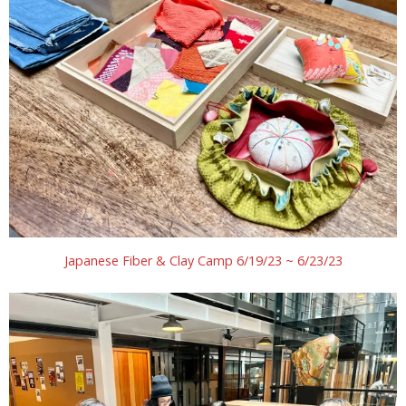
Japanese Fiber & Clay Camp 6/19/23 ~ 6/23/23