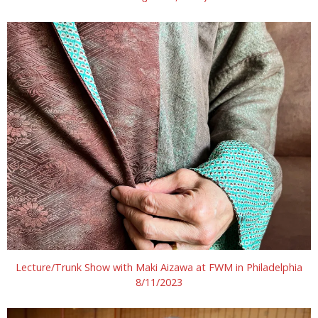
Lecture/Trunk Show with Maki Aizawa at FWM in Philadelphia
8/11/2023