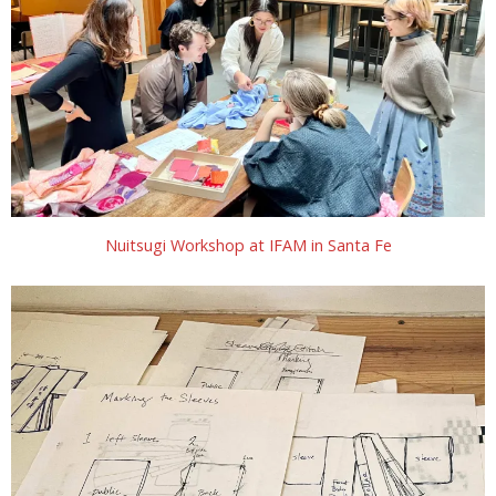
Nuitsugi Workshop at IFAM in Santa Fe