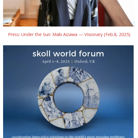
Press: Under the Sun: Maki Aizawa — Visionary (Feb.8, 2025)