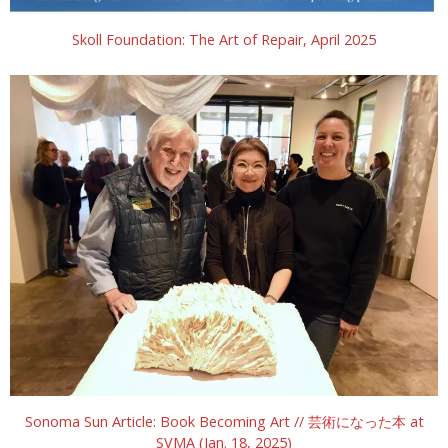
Skoll Foundation: The Art of Repair, April 2025
Sonoma Sun Article: Book Becoming Art // 芸術になった本 at
SVMA (Jan. 18, 2025)