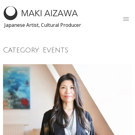
Skip
to
content
Japanese Artist, Cultural Producer
Category:
Events
Posts
← Older posts
navigation