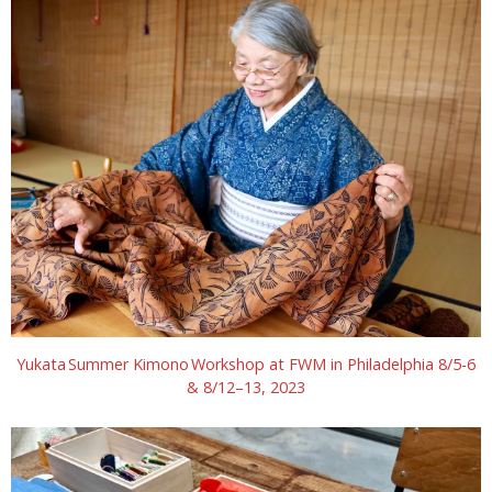
Yukata Summer Kimono Workshop at FWM in Philadelphia 8/5-6
& 8/12–13, 2023