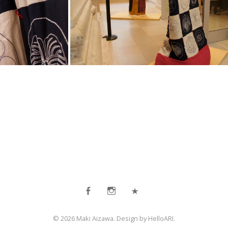
Facebook
Instagram
Contact
© 2026 Maki Aizawa. Design by
HelloARI
.