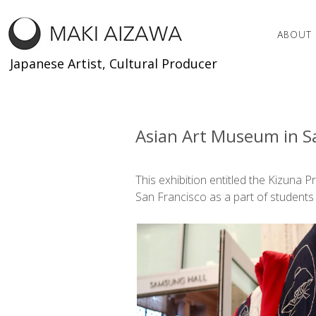
Skip
to
ABOUT
content
Japanese Artist, Cultural Producer
Asian Art Museum in Sa
This exhibition entitled the Kizuna 
San Francisco as a part of students