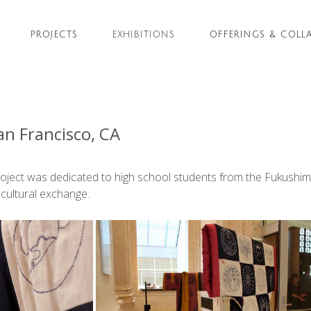
PROJECTS
EXHIBITIONS
OFFERINGS & COLL
n Francisco, CA
Project was dedicated to high school students from the Fukushim
 cultural exchange.