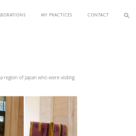
Sea
ABORATIONS
MY PRACTICES
CONTACT
for:
SEAR
a region of Japan who were visiting